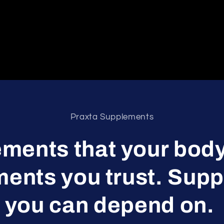
Praxta Supplements
ments that your body
ents you trust. Sup
you can depend on.