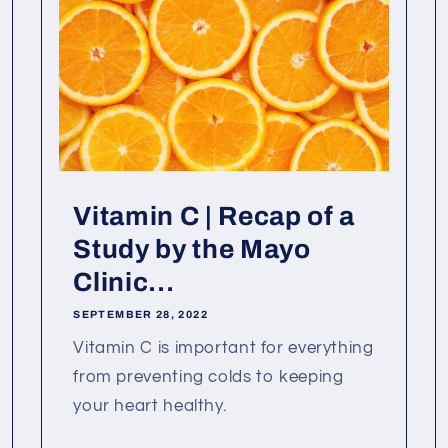
Vitamin C | Recap of a
Study by the Mayo
Clinic...
SEPTEMBER 28, 2022
Vitamin C is important for everything
from preventing colds to keeping
your heart healthy.