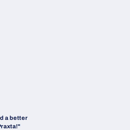
d a better
Praxta!"