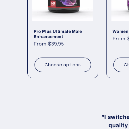
Pro Plus Ultimate Male
Womens
Enhancement
Regul
From 
Regular
From $39.95
price
price
Choose options
Ch
"I switch
quality