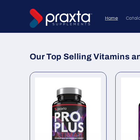
Skip to
content
Home
Catal
Our Top Selling Vitamins 