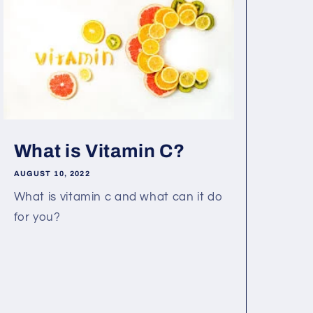
What is Vitamin C?
AUGUST 10, 2022
What is vitamin c and what can it do
for you?