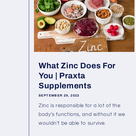
What Zinc Does For
You | Praxta
Supplements
SEPTEMBER 29, 2022
Zinc is responsible for a lot of the
body's functions, and without it we
wouldn't be able to survive.