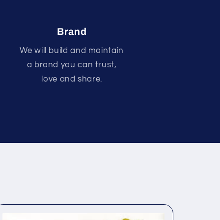
Brand
We will build and maintain
a brand you can trust,
love and share.