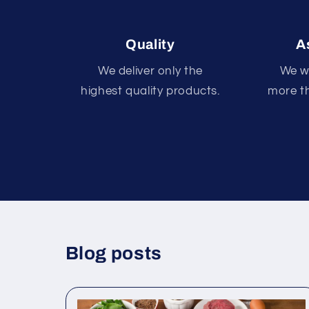
Quality
A
We deliver only the
We wi
highest quality products.
more th
Blog posts