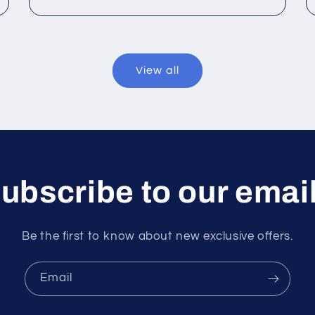
View all
ubscribe to our emai
Be the first to know about new exclusive offers.
Email