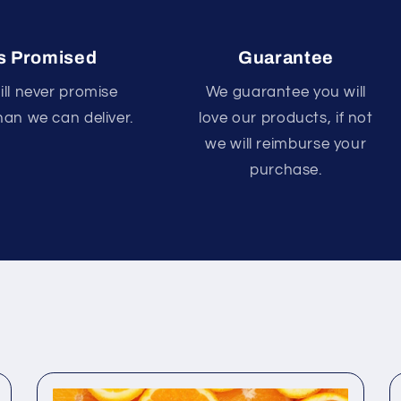
s Promised
Guarantee
ll never promise
We guarantee you will
an we can deliver.
love our products, if not
we will reimburse your
purchase.