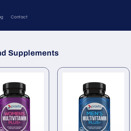
og
Contact
and Supplements