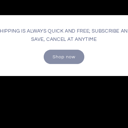
HIPPING IS ALWAYS QUICK AND FREE; SUBSCRIBE A
SAVE, CANCEL AT ANYTIME
Shop now