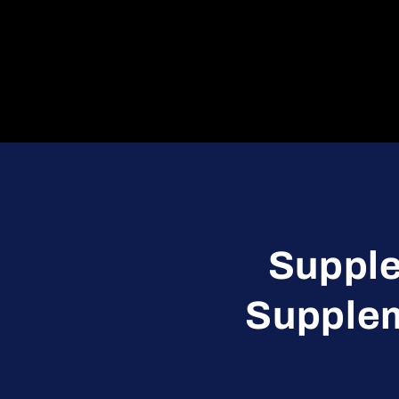
Supple
Supplem