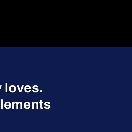
 loves.
plements