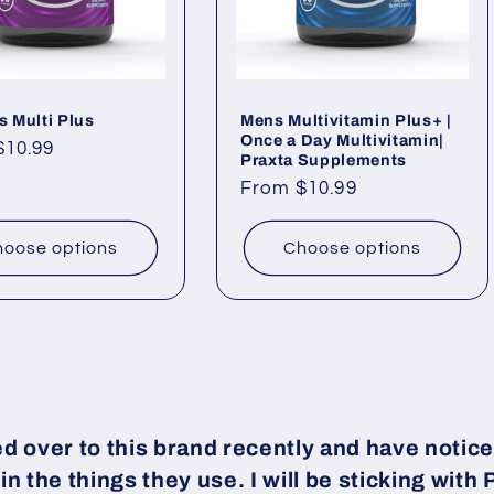
 Multi Plus
Mens Multivitamin Plus+ |
Once a Day Multivitamin|
ar
$10.99
Praxta Supplements
Regular
From $10.99
price
oose options
Choose options
ed over to this brand recently and have notice
 in the things they use. I will be sticking with 